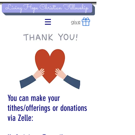
Living Hope Christian Fellowship
give
You can make your
tithes/offerings or donations
via Zelle
: