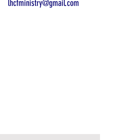
lhcfministry@gmail.com