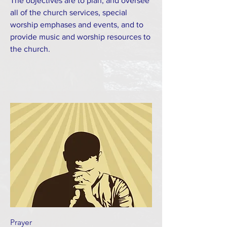
The objectives are to plan, and oversee
all of the church services, special
worship emphases and events, and to
provide music and worship resources to
the church.
Prayer