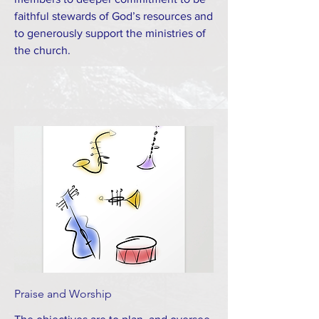
faithful stewards of God’s resources and
to generously support the ministries of
the church.
Praise and Worship