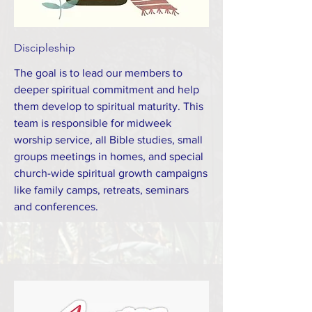
Discipleship
The goal is to lead our members to
deeper spiritual commitment and help
them develop to spiritual maturity. This
team is responsible for midweek
worship service, all Bible studies, small
groups meetings in homes, and special
church-wide spiritual growth campaigns
like family camps, retreats, seminars
and conferences.