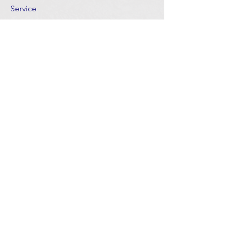
Service
The goal is to help every member of the
church find a meaningful place of
service that best expresses his or her
gifts and abilities and to meet the needs
of the congregation, crowd and
community.