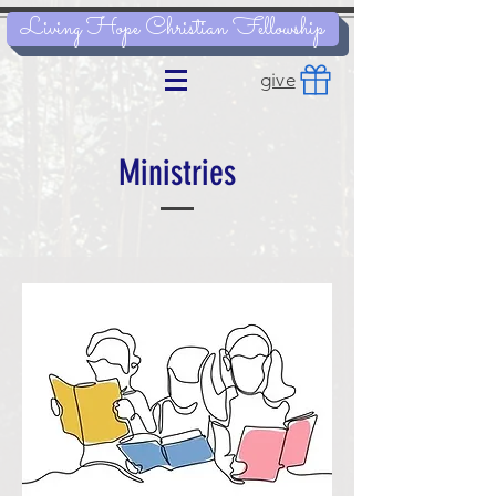
Living Hope Christian Fellowship
give
Ministries