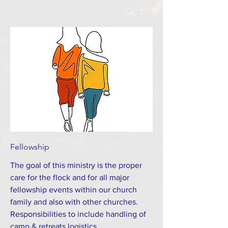
Fellowship
The goal of this ministry is the proper
care for the flock and for all major
fellowship events within our church
family and also with other churches.
Responsibilities to include handling of
camp & retreats logistics,