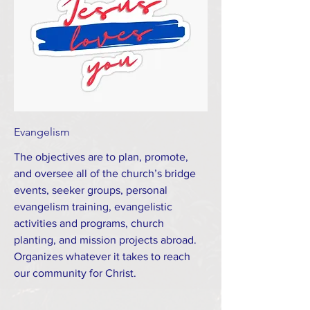
Evangelism
The objectives are to plan, promote,
and oversee all of the church’s bridge
events, seeker groups, personal
evangelism training, evangelistic
activities and programs, church
planting, and mission projects abroad.
Organizes whatever it takes to reach
our community for Christ.