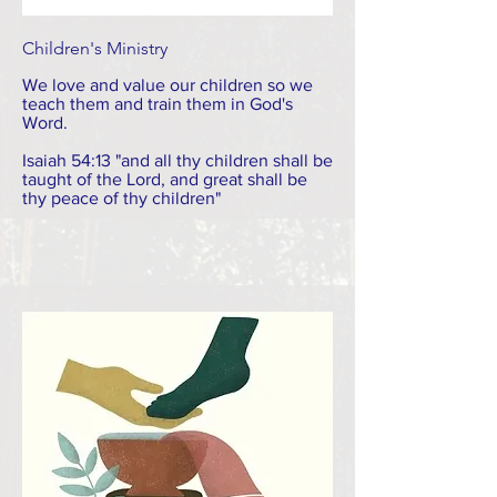
Children's Ministry
We love and value our children so we
teach them and train them in God's
Word.
Isaiah 54:13 "and all thy children shall be
taught of the Lord, and great shall be
thy peace of thy children"