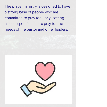
The prayer ministry is designed to have
a strong base of people who are
committed to pray regularly, setting
aside a specific time to pray for the
needs of the pastor and other leaders.