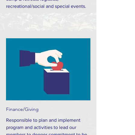
recreational/social and special events.
Finance/Giving
Responsible to plan and implement
program and activities to lead our
members to deeper commitment to be