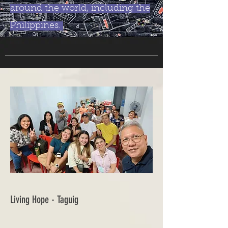
around the world, including the
Philippines.
Living Hope - Taguig