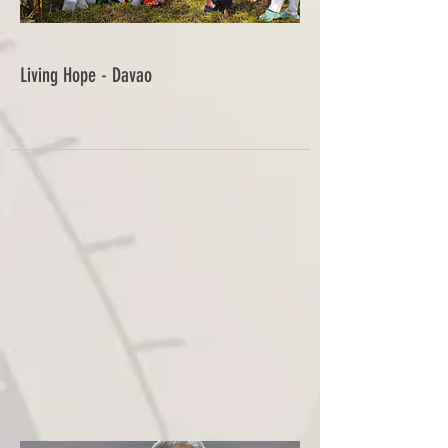
Living Hope - Davao