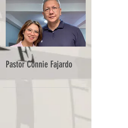
Pastor Connie Fajardo