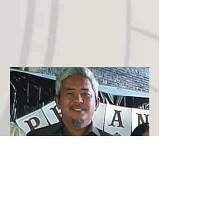
Pastor Leo