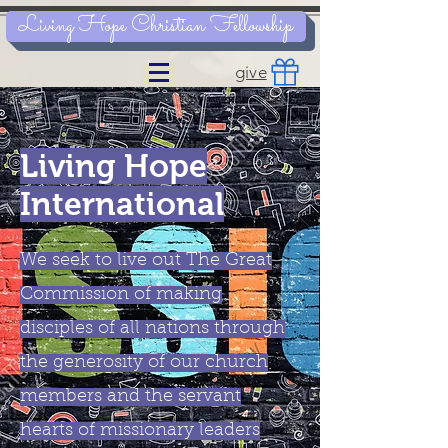
Living Hope Christian Fellowship
give
Living Hope
International
We seek to live out The Great
Commission of making
disciples of all nations through
the generosity of our church
members and the servant
hearts of missionary leaders