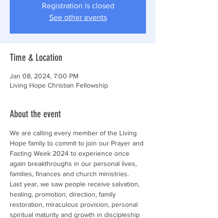
Registration is closed
See other events
Time & Location
Jan 08, 2024, 7:00 PM
Living Hope Christian Fellowship
About the event
We are calling every member of the Living 
Hope family to commit to join our Prayer and 
Fasting Week 2024 to experience once 
again breakthroughs in our personal lives, 
families, finances and church ministries.
Last year, we saw people receive salvation, 
healing, promotion, direction, family 
restoration, miraculous provision, personal 
spiritual maturity and growth in discipleship 