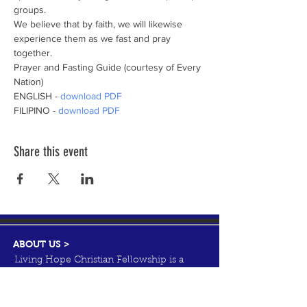
groups.
We believe that by faith, we will likewise 
experience them as we fast and pray 
together.
Prayer and Fasting Guide (courtesy of Every 
Nation) 
ENGLISH - 
download PDF
FILIPINO - 
download PDF
Share this event
ABOUT US >
Living Hope Christian Fellowship is a
Christ-centered, family oriented, and
Bible-teaching church ministering to
people of all cultures.