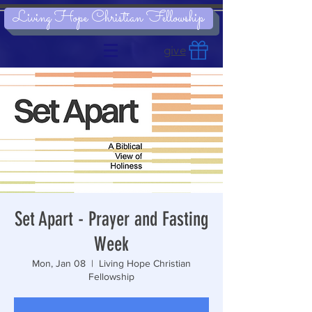
Living Hope Christian Fellowship
give
Set Apart - Prayer and Fasting
Week
Mon, Jan 08
  |  
Living Hope Christian
Fellowship